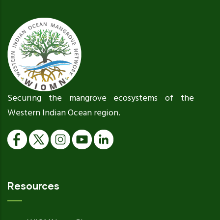
Securing the mangrove ecosystems of the
Western Indian Ocean region.
Resources