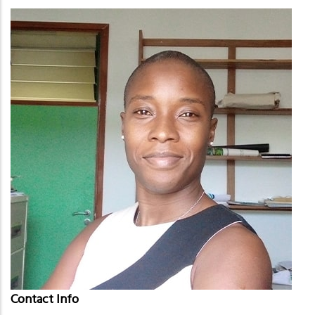
Contact Info