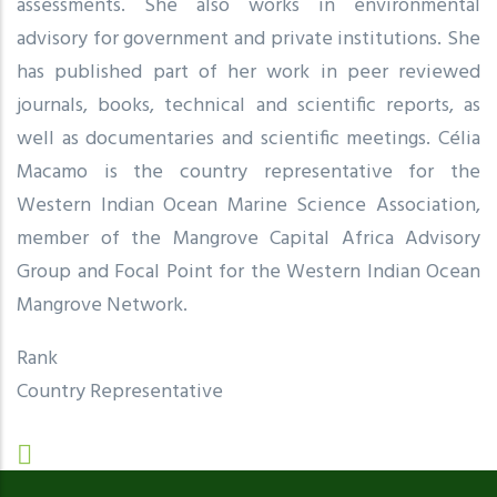
assessments. She also works in environmental
advisory for government and private institutions. She
has published part of her work in peer reviewed
journals, books, technical and scientific reports, as
well as documentaries and scientific meetings. Célia
Macamo is the country representative for the
Western Indian Ocean Marine Science Association,
member of the Mangrove Capital Africa Advisory
Group and Focal Point for the Western Indian Ocean
Mangrove Network.
Rank
Country Representative