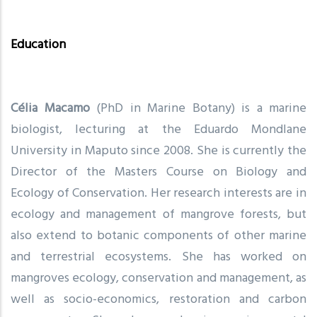
Education
Célia Macamo
(PhD in Marine Botany) is a marine
biologist, lecturing at the Eduardo Mondlane
University in Maputo since 2008. She is currently the
Director of the Masters Course on Biology and
Ecology of Conservation. Her research interests are in
ecology and management of mangrove forests, but
also extend to botanic components of other marine
and terrestrial ecosystems. She has worked on
mangroves ecology, conservation and management, as
well as socio-economics, restoration and carbon