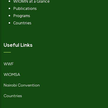
WIOMN at a Glance
Publications
Programs
Countries
Useful Links
WWF
WIOMSA
Nairobi Convention
Countries