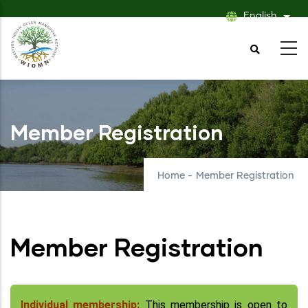
Skip
English
List
to
main
content
Member Registration
Home
-
Member Registration
Member Registration
Individual membership:
This membership is open to