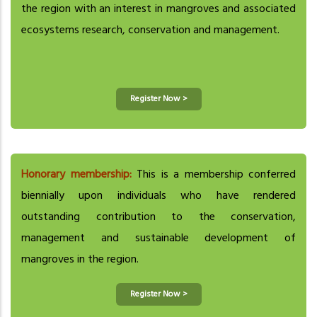
the region with an interest in mangroves and associated
ecosystems research, conservation and management.
Register Now >
Honorary membership:
This is a membership conferred
biennially upon individuals who have rendered
outstanding contribution to the conservation,
management and sustainable development of
mangroves in the region.
Register Now >