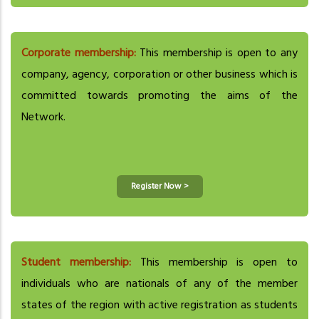
Corporate membership:
This membership is open to any
company, agency, corporation or other business which is
committed towards promoting the aims of the
Network.
Register Now >
Student membership:
This membership is open to
individuals who are nationals of any of the member
states of the region with active registration as students