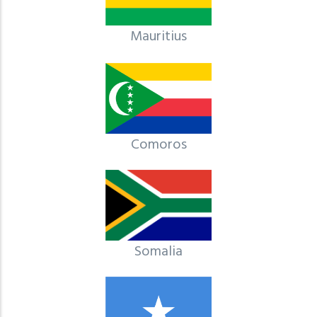
Mauritius
Comoros
Somalia