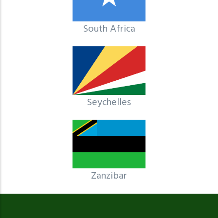
South Africa
Seychelles
Zanzibar