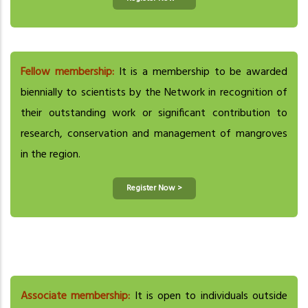
Fellow membership:
It is a membership to be awarded
biennially to scientists by the Network in recognition of
their outstanding work or significant contribution to
research, conservation and management of mangroves
in the region.
Register Now >
Associate membership:
It is open to individuals outside