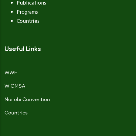
Publications
Programs
Countries
Useful Links
WWF
WIOMSA
Nairobi Convention
Countries