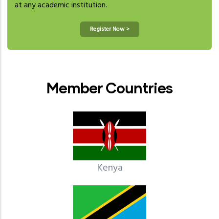
at any academic institution.
Register Now >
Member Countries
Kenya