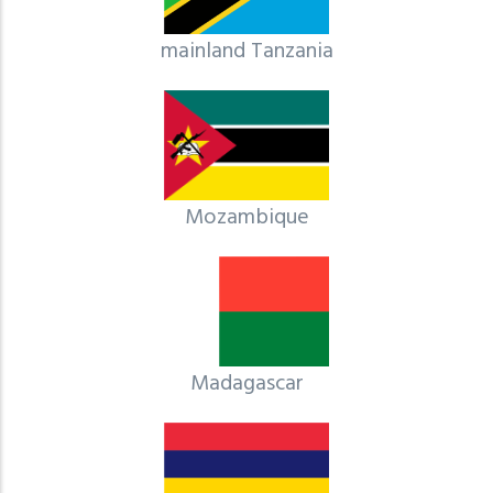
mainland Tanzania
Mozambique
Madagascar