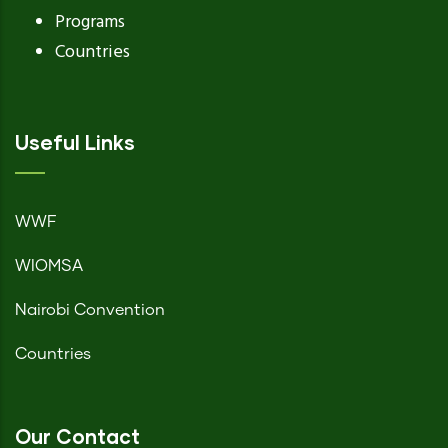
Programs
Countries
Useful Links
WWF
WIOMSA
Nairobi Convention
Countries
Our Contact