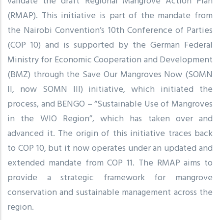
validate the draft Regional Mangrove Action Plan
(RMAP). This initiative is part of the mandate from
the Nairobi Convention’s 10th Conference of Parties
(COP 10) and is supported by the German Federal
Ministry for Economic Cooperation and Development
(BMZ) through the Save Our Mangroves Now (SOMN
II, now SOMN III) initiative, which initiated the
process, and BENGO – “Sustainable Use of Mangroves
in the WIO Region”, which has taken over and
advanced it. The origin of this initiative traces back
to COP 10, but it now operates under an updated and
extended mandate from COP 11. The RMAP aims to
provide a strategic framework for mangrove
conservation and sustainable management across the
region.