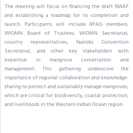
The meeting will focus on finalizing the draft RMAP
and establishing a roadmap for its completion and
launch. Participants will include RPAG members,
WIOMN Board of Trustees, WIOMN Secretariat,
country representatives, Nairobi Convention
Secretariat, and other key stakeholders with
expertise in mangrove conservation and
management. This gathering underscore the
importance of regional collaboration and knowledge-
sharing to protect and sustainably manage mangroves,
which are critical for biodiversity, coastal protection,
and livelihoods in the Western Indian Ocean region