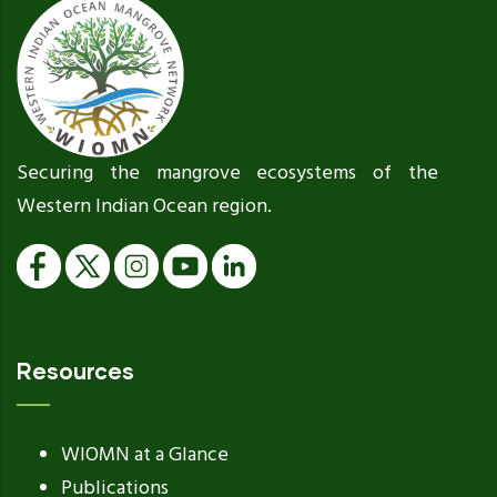
Securing the mangrove ecosystems of the
Western Indian Ocean region.
Resources
WIOMN at a Glance
Publications