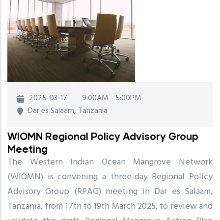
2025-03-17
9:00AM - 5:00PM
Dar es Salaam, Tanzania
WIOMN Regional Policy Advisory Group
Meeting
The Western Indian Ocean Mangrove Network
(WIOMN) is convening a three-day Regional Policy
Advisory Group (RPAG) meeting in Dar es Salaam,
Tanzania, from 17th to 19th March 2025, to review and