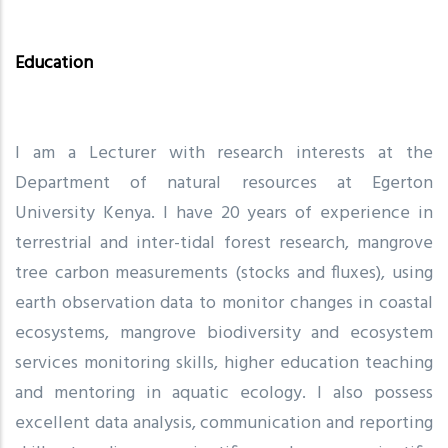
Education
I am a Lecturer with research interests at the
Department of natural resources at Egerton
University Kenya. I have 20 years of experience in
terrestrial and inter-tidal forest research, mangrove
tree carbon measurements (stocks and fluxes), using
earth observation data to monitor changes in coastal
ecosystems, mangrove biodiversity and ecosystem
services monitoring skills, higher education teaching
and mentoring in aquatic ecology. I also possess
excellent data analysis, communication and reporting