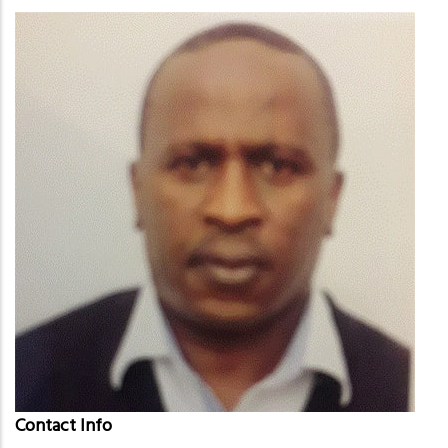
Contact Info