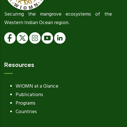
Securing the mangrove ecosystems of the
Western Indian Ocean region.
Resources
WIOMN at a Glance
Publications
Programs
Countries