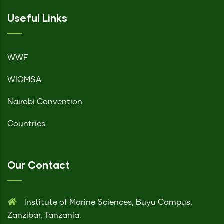
Useful Links
WWF
WIOMSA
Nairobi Convention
Countries
Our Contact
Institute of Marine Sciences, Buyu Campus,
Zanzibar, Tanzania.