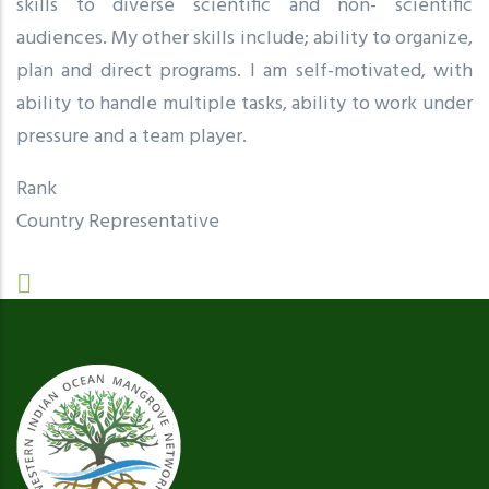
skills to diverse scientific and non- scientific
audiences. My other skills include; ability to organize,
plan and direct programs. I am self-motivated, with
ability to handle multiple tasks, ability to work under
pressure and a team player.
Rank
Country Representative